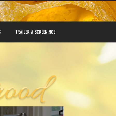
S
TRAILER & SCREENINGS