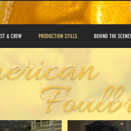
ST & CREW
PRODUCTION STILLS
BEHIND THE SCENE