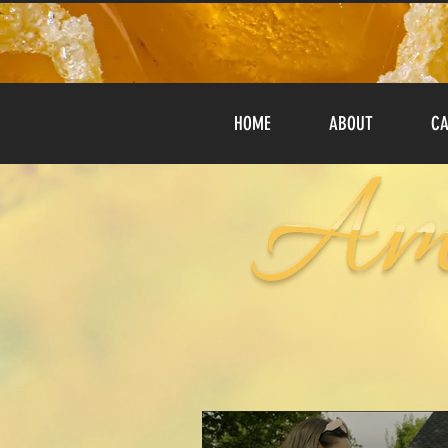
HOME
ABOUT
CA