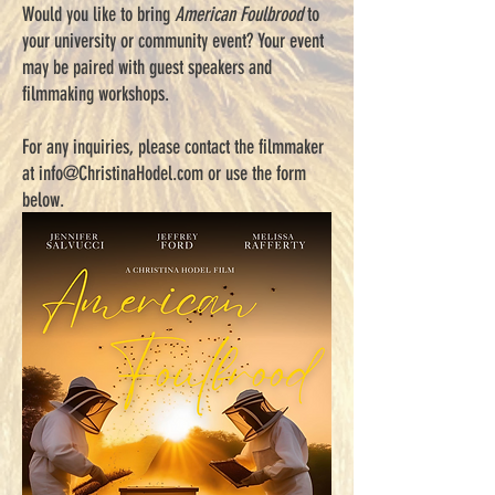
Would you like to bring
American Foulbrood
to
your university or community event? Your event
may be paired with guest speakers and
filmmaking workshops.
For any inquiries, please contact the filmmaker
at
info@ChristinaHodel.com
or use the form
below.