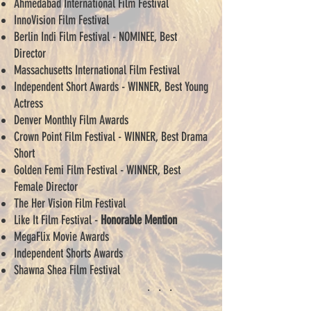
Ahmedabad International Film Festival
InnoVision Film Festival
Berlin Indi Film Festival - NOMINEE, Best
Director
Massachusetts International Film Festival
Independent Short Awards - WINNER, Best Young
Actress
Denver Monthly Film Awards
Crown Point Film Festival - WINNER, Best Drama
Short
Golden Femi Film Festival - WINNER, Best
Female Director
The Her Vision Film Festival
Like It Film Festival -
Honorable Mention
MegaFlix Movie Awards
Independent Shorts Awards
Shawna Shea Film Festival
. . .