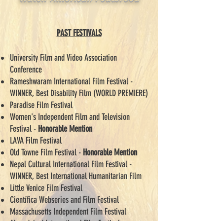
PAST FESTIVALS
University Film and Video Association
Conference
Rameshwaram International Film Festival -
WINNER, Best Disability Film (WORLD PREMIERE)
Paradise Film Festival
Women's Independent Film and Television
Festival -
Honorable Mention
LAVA Film Festival
Old Towne Film Festival -
Honorable Mention
Nepal Cultural International Film Festival -
WINNER, Best International Humanitarian Film
Little Venice Film Festival
Científica Webseries and Film Festival
Massachusetts Independent Film Festival