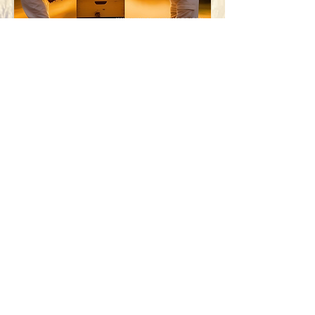
Contact The Filmmaker
First name
Last name
Email
Write a message