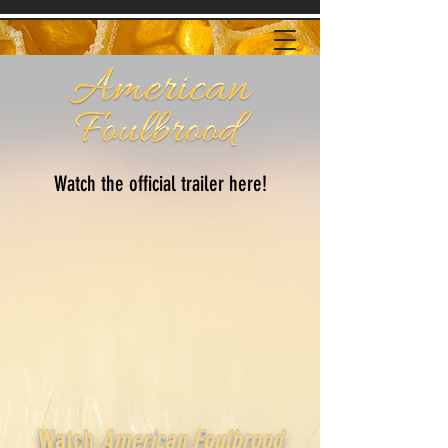
Watch the official trailer here!
Watch
American Foulbrood