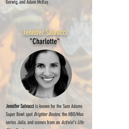
Gerwig, and Adam McKay.
Jennifer Salvucci
"Charlotte"
Jennifer Salvucci
is known for the Sam Adams
Super Bowl spot
Brighter Boston
, the HBO/Max
series
Julia
, and scenes from an
Activist's Life: