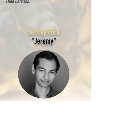
Ellen Garrison
.
Jeffrey Ford
"Jeremy"
Jeffrey Ford
has appeared in numerous film and
theater productions. Favorite roles include
Father Johnny in
Last Rites
(2023) and Dr. Jim