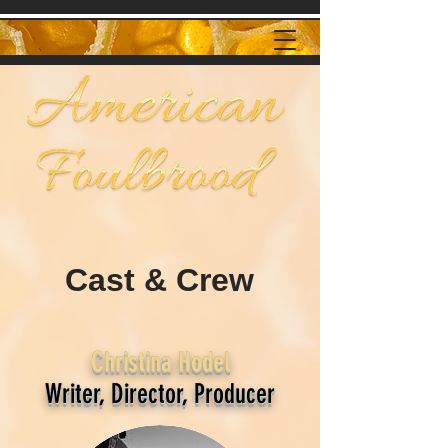
Cast & Crew
Christina Hodel
Writer, Director, Producer