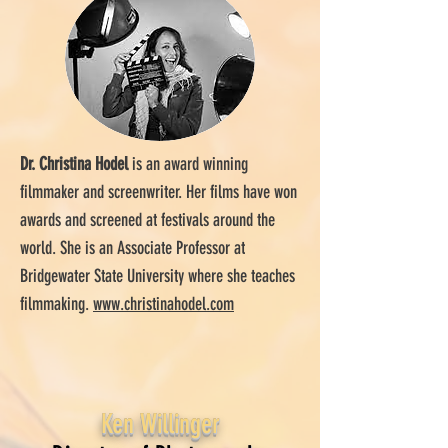
Dr. Christina Hodel
is an award winning
filmmaker and screenwriter. Her films have won
awards and screened at festivals around the
world. She is an Associate Professor at
Bridgewater State University where she teaches
filmmaking.
www.christinahodel.com
Ken Willinger