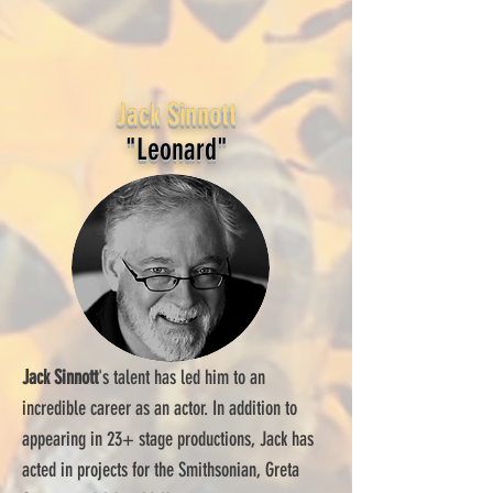
Jack Sinnott
"Leonard"
Jack Sinnott
's talent has led him to an
incredible career as an actor. In addition to
appearing in 23+ stage productions, Jack has
acted in projects for the Smithsonian, Greta