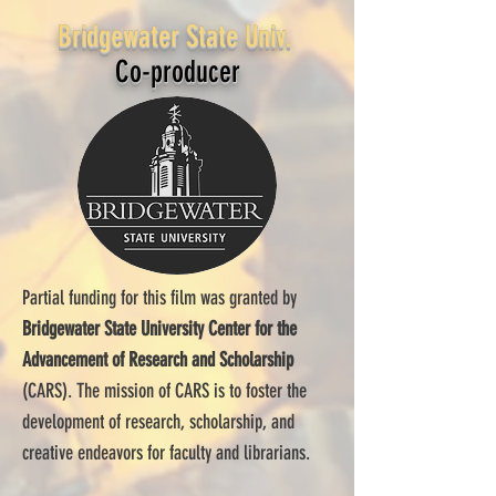
Bridgewater State Univ.
Co-producer
Partial funding for this film was granted by
Bridgewater State University Center for the
Advancement of Research and Scholarship
(CARS). The mission of CARS is to foster the
development of research, scholarship, and
creative endeavors for faculty and librarians.