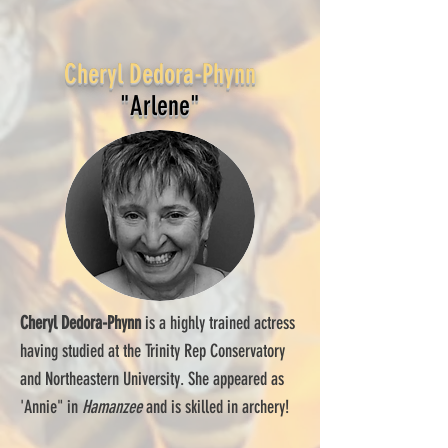
Cheryl Dedora-Phynn
"Arlene"
Cheryl Dedora-Phynn
is a highly trained actress
having studied at the Trinity Rep Conservatory
and Northeastern University. She appeared as
'Annie" in
Hamanzee
and is skilled in archery!