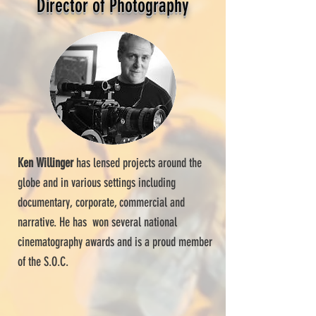
Director of Photography
Ken Willinger
has lensed projects around the
globe and in various settings including
documentary, corporate, commercial and
narrative. He has won several national
cinematography awards and is a proud member
of the S.O.C.