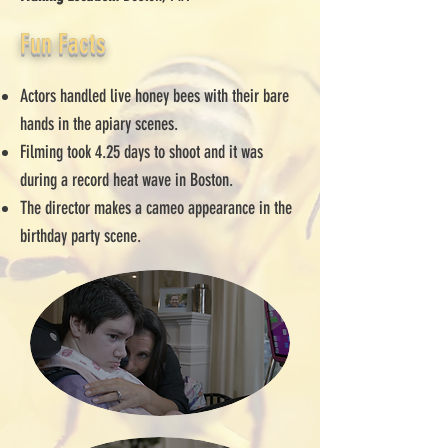
Fun Facts
Actors handled live honey bees with their bare
hands in the apiary scenes.
Filming took 4.25 days to shoot and it was
during a record heat wave in Boston.
The director makes a cameo appearance in the
birthday party scene.