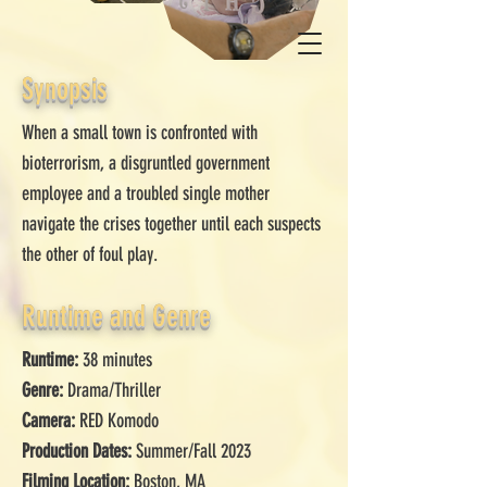
Synopsis
When a small town is confronted with
bioterrorism, a disgruntled government
employee and a troubled single mother
navigate the crises together until each suspects
the other of foul play.
Runtime and Genre
Runtime:
38 minutes
Genre:
Drama/Thriller
Camera:
RED Komodo
Production Dates:
Summer/Fall 2023
Filming Location:
Boston, MA